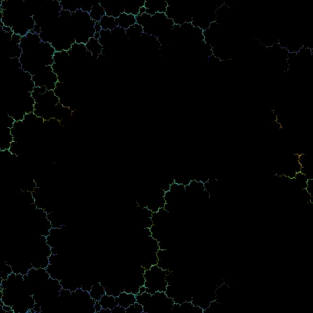
Mario Anglero Jr. USCCA Firearms Instructor Florida Port
Charlotte, Punta Gorda, Sarasota, North Port, Englewood,
Venice -Fort Myers -Pinnacle Firearms Training.
Gun Safety Course, Concealed Weapon Class. Armed Civilian
Trainer For All Scenario Threats Simulator test.
4055 Tamiami Trail Port Charlotte Fl. 33952