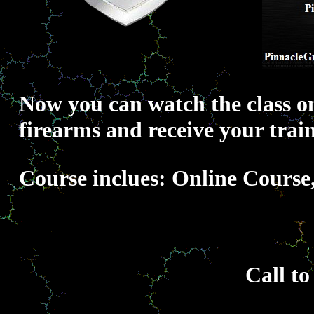
Now you can watch the class on
firearms and receive your train
Course inclues: Online Course
Call to