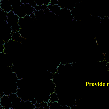
Provide r