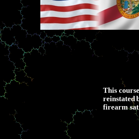
This course
reinstated
firearm sat